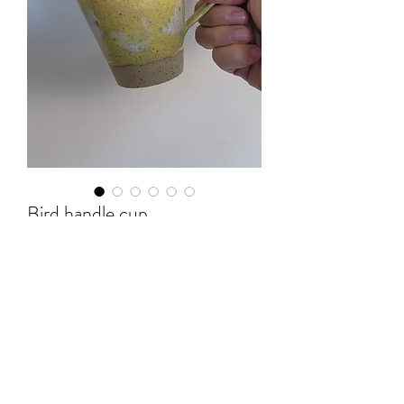
Bird handle cup
Price
$65.00
Out of Stock
10x10x10cm(H)